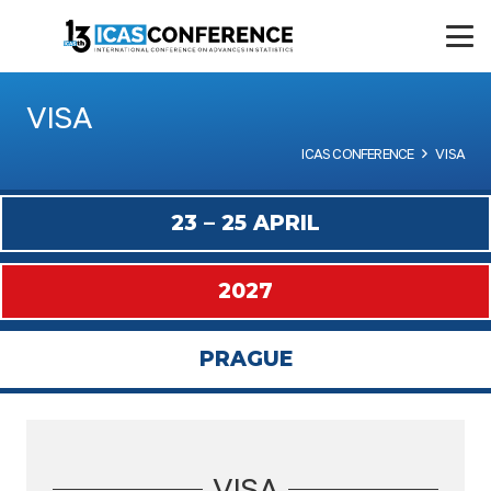
VISA
ICAS CONFERENCE
VISA
23 – 25 APRIL
2027
PRAGUE
VISA