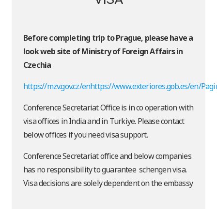
Before completing trip to Prague, please have a
look web site of Ministry of Foreign Affairs in
Czechia
https://mzv.gov.cz/enhttps://www.exteriores.gob.es/en/Pag
Conference Secretariat Office is in co operation with
visa offices in India and in Turkiye. Please contact
below offices if you need visa support.
Conference Secretariat office and below companies
has no responsibility to guarantee schengen visa.
Visa decisions are solely dependent on the embassy