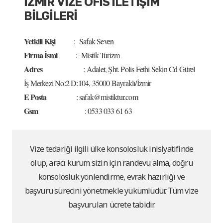
İZMİR VİZE OFİS İLETİŞİM
BİLGİLERİ
Yetkili Kişi
: Safak Seven
Firma İsmi
: Mistik Turizm
Adres
: Adalet, Şht. Polis Fethi Sekin Cd Gürel
İş Merkezi No:2 D:104, 35000 Bayraklı/İzmir
E Posta
: safak@mistiktur.com
Gsm
: 0533 033 61 63
Vize tedariği ilgili ülke konsolosluk inisiyatifinde
olup, aracı kurum sizin için randevu alma, doğru
konsolosluk yönlendirme, evrak hazırlığı ve
başvuru sürecini yönetmekle yükümlüdür. Tüm vize
başvuruları ücrete tabidir.