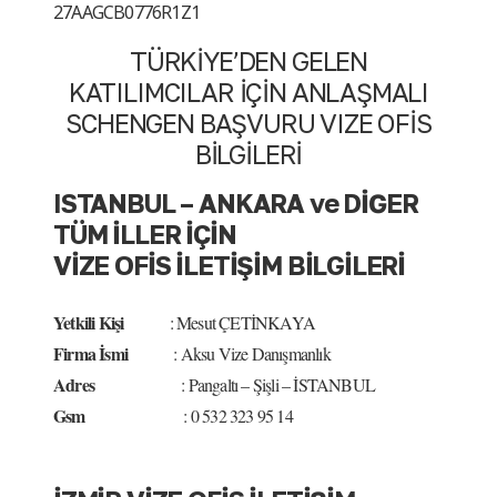
27AAGCB0776R1Z1
TÜRKİYE’DEN GELEN
KATILIMCILAR İÇİN ANLAŞMALI
SCHENGEN BAŞVURU VIZE OFİS
BİLGİLERİ
ISTANBUL – ANKARA ve DİĞER
TÜM İLLER İÇİN
VİZE OFİS İLETİŞİM BİLGİLERİ
Yetkili Kişi
: Mesut ÇETİNKAYA
Firma İsmi
: Aksu Vize Danışmanlık
Adres
: Pangaltı – Şişli – İSTANBUL
Gsm
: 0 532 323 95 14