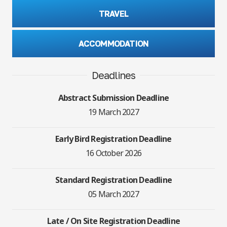
TRAVEL
ACCOMMODATION
Deadlines
Abstract Submission Deadline
19 March 2027
Early Bird Registration Deadline
16 October 2026
Standard Registration Deadline
05 March 2027
Late / On Site Registration Deadline