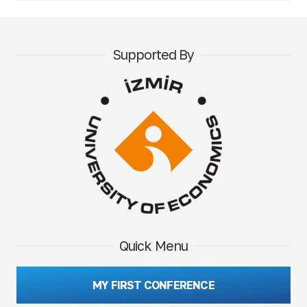
Supported By
Quick Menu
MY FIRST CONFERENCE