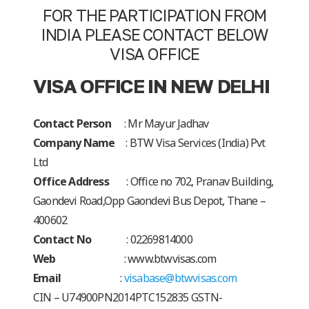
FOR THE PARTICIPATION FROM
INDIA PLEASE CONTACT BELOW
VISA OFFICE
VISA OFFICE IN NEW DELHI
Contact Person
: Mr Mayur Jadhav
Company Name
:
BTW Visa Services (India) Pvt
Ltd
Office Address
: Office no 702, Pranav Building,
Gaondevi Road,
Opp Gaondevi Bus Depot, Thane –
400602
Contact No
: 02269814000
Web
: www.btwvisas.com
Email
:
visabase@btwvisas.com
CIN – U74900PN2014PTC152835 GSTN-