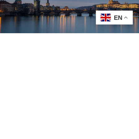
EN
23 – 25 APRIL
2027
PRAGUE
Dear Colleagues,
On behalf of the Organizing Committee, it is our great
pleasure to invite researchers, academics,