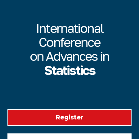
International
Conference
on Advances in
Statistics
Register