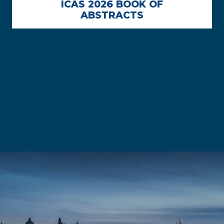
ICAS 2026 BOOK OF
ABSTRACTS