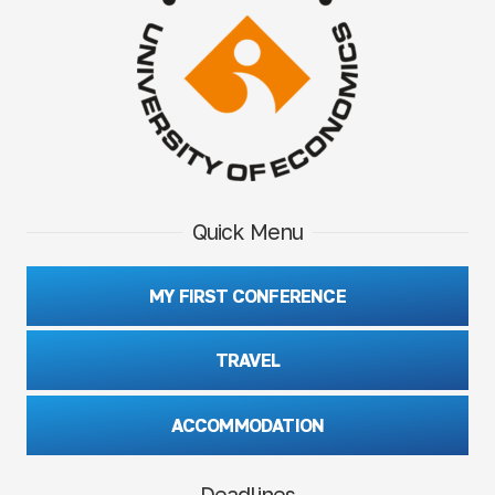
Quick Menu
MY FIRST CONFERENCE
TRAVEL
ACCOMMODATION
Deadlines