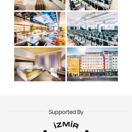
Supported By