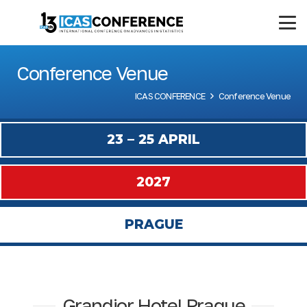
Conference Venue
ICAS CONFERENCE
Conference Venue
23 – 25 APRIL
2027
PRAGUE
Grandior Hotel Prague