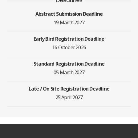
Abstract Submission Deadline
19 March 2027
Early Bird Registration Deadline
16 October 2026
Standard Registration Deadline
05 March 2027
Late / On Site Registration Deadline
25 April 2027