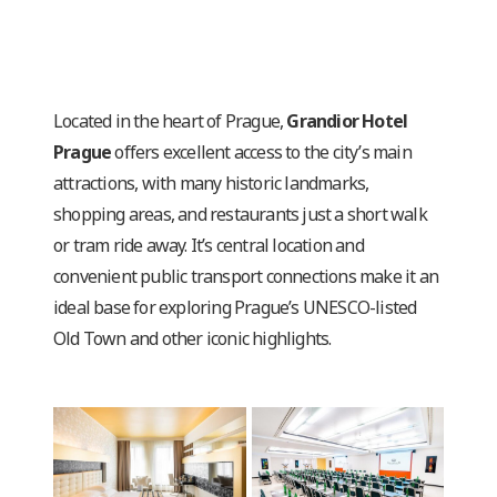
Located in the heart of Prague,
Grandior Hotel
Prague
offers excellent access to the city’s main
attractions, with many historic landmarks,
shopping areas, and restaurants just a short walk
or tram ride away. It’s central location and
convenient public transport connections make it an
ideal base for exploring Prague’s UNESCO-listed
Old Town and other iconic highlights.